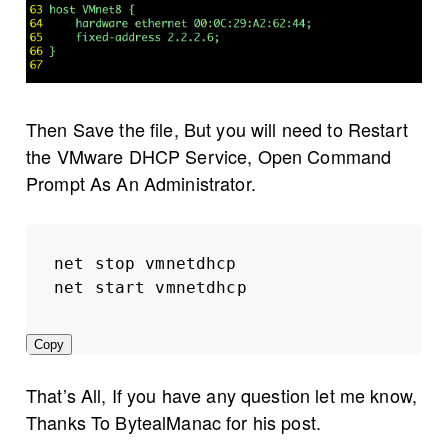
Then Save the file, But you will need to Restart
the VMware DHCP Service, Open Command
Prompt As An Administrator.
net stop vmnetdhcp
net start vmnetdhcp
Copy
That’s All, If you have any question let me know,
Thanks To BytealManac for his post.