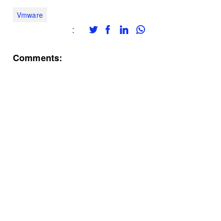
Vmware
:
Comments: