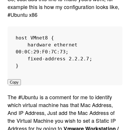
example this is how my configuration looks like,
#Ubuntu x86
host VMnet8 {
hardware ethernet 
00:0C:29:F0:7C:73;
fixed-address 2.2.2.7;
}
Copy
The #Ubuntu is a comment for me to identify
which virtual machine has that Mac Address,
And IP Address, Just add the Mac Address of
the Virtual Machine you wish to set a Static IP
Address for by going to
Vmware Workstation /