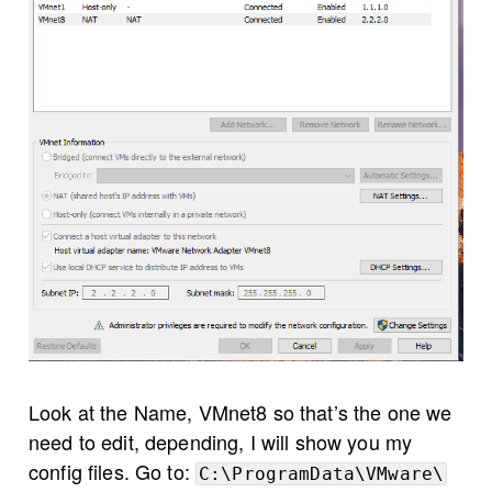
Look at the Name, VMnet8 so that’s the one we
need to edit, depending, I will show you my
config files. Go to:
C:\ProgramData\VMware\