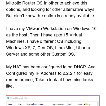
Mikrotic Router OS in other to achieve this
options, and looking for other alternative ways,
But didn’t know the option is already available.
I have my VMware Workstation on Windows 10
as the host, Then I have upto 15 Virtual
Machines, I have different OS including
Windows XP, 7, CentOS, LinuxMint, Ubuntu
Server and some other Custom OS.
My NAT has been configured to be DHCP, And
Configured my IP Address to 2.2.2.1 for easy
remembrance, Take a look at how mine looks
like.