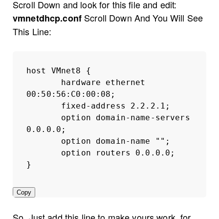
Scroll Down and look for this file and edit:
Scroll Down And You Will See
vmnetdhcp.conf
This Line:
host VMnet8 {
hardware ethernet 
00:50:56:C0:00:08;
fixed-address 2.2.2.1;
option domain-name-servers 
0.0.0.0;
option domain-name "";
option routers 0.0.0.0;
}
Copy
So, Just add this line to make yours work, for