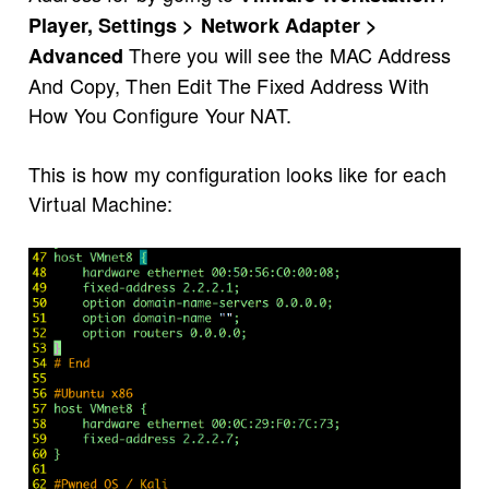
Player, Settings > Network Adapter >
There you will see the MAC Address
Advanced
And Copy, Then Edit The Fixed Address With
How You Configure Your NAT.
This is how my configuration looks like for each
Virtual Machine: