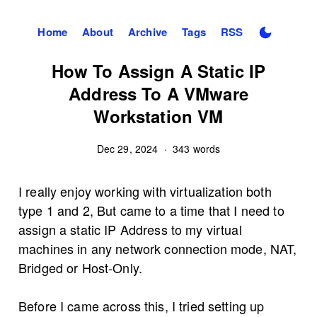
Home
About
Archive
Tags
RSS
How To Assign A Static IP
Address To A VMware
Workstation VM
Dec 29, 2024
·
343 words
I really enjoy working with virtualization both
type 1 and 2, But came to a time that I need to
assign a static IP Address to my virtual
machines in any network connection mode, NAT,
Bridged or Host-Only.
Before I came across this, I tried setting up