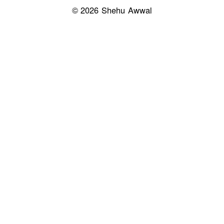
© 2026 Shehu Awwal