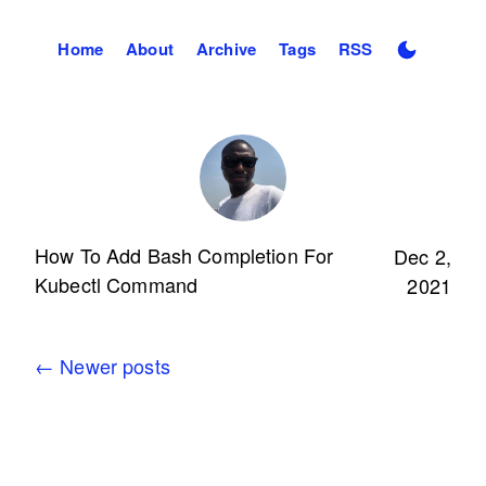
Home
About
Archive
Tags
RSS
How To Add Bash Completion For
Dec 2,
Kubectl Command
2021
←
Newer posts